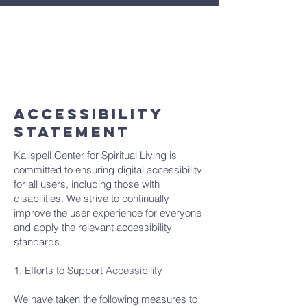
If you encounter any accessibility barriers
on our website or have any suggestions
for improvement, please contact our
accessibility coordinator:
info@cslkalispell.org
ACCESSIBILITY
STATEMENT
Kalispell Center for Spiritual Living is
committed to ensuring digital accessibility
for all users, including those with
disabilities. We strive to continually
improve the user experience for everyone
and apply the relevant accessibility
standards.
1. Efforts to Support Accessibility
We have taken the following measures to