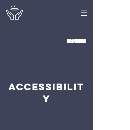
Accessibilit
y