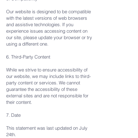
Our website is designed to be compatible
with the latest versions of web browsers
and assistive technologies. If you
experience issues accessing content on
our site, please update your browser or try
using a different one.
6. Third-Party Content
While we strive to ensure accessibility of
our website, we may include links to third-
party content or services. We cannot
guarantee the accessibility of these
external sites and are not responsible for
their content.
7. Date
This statement was last updated on July
24th.