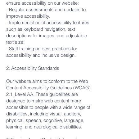
ensure accessibility on our website:
- Regular assessments and updates to
improve accessibility.
- Implementation of accessibility features
such as keyboard navigation, text
descriptions for images, and adjustable
text size.
- Staff training on best practices for
accessibility and inclusive design.
2. Accessibility Standards
Our website aims to conform to the Web
Content Accessibility Guidelines (WCAG)
2.1, Level AA. These guidelines are
designed to make web content more
accessible to people with a wide range of
disabilities, including visual, auditory,
physical, speech, cognitive, language,
learning, and neurological disabilities.