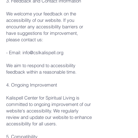
3. Feedback and Contact Information
We welcome your feedback on the
accessibility of our website. If you
encounter any accessibility barriers or
have suggestions for improvement,
please contact us:
- Email:
info@cslkalispell.org
We aim to respond to accessibility
feedback within a reasonable time.
4. Ongoing Improvement
Kalispell Center for Spiritual Living is
committed to ongoing improvement of our
website's accessibility. We regularly
review and update our website to enhance
accessibility for all users.
5. Compatibility