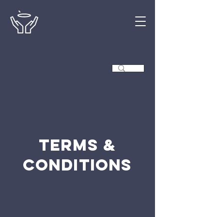
Terms &
Conditions