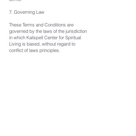
7. Governing Law
These Terms and Conditions are
governed by the laws of the jurisdiction
in which Kalispell Center for Spiritual
Living is based, without regard to
conflict of laws principles.