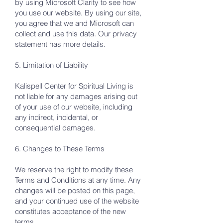
by using Microsoft Clarity to see how
you use our website. By using our site,
you agree that we and Microsoft can
collect and use this data. Our privacy
statement has more details.
5. Limitation of Liability
Kalispell Center for Spiritual Living is
not liable for any damages arising out
of your use of our website, including
any indirect, incidental, or
consequential damages.
6. Changes to These Terms
We reserve the right to modify these
Terms and Conditions at any time. Any
changes will be posted on this page,
and your continued use of the website
constitutes acceptance of the new
terms.