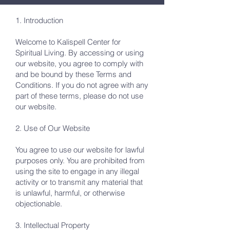
1. Introduction
Welcome to Kalispell Center for
Spiritual Living. By accessing or using
our website, you agree to comply with
and be bound by these Terms and
Conditions. If you do not agree with any
part of these terms, please do not use
our website.
2. Use of Our Website
You agree to use our website for lawful
purposes only. You are prohibited from
using the site to engage in any illegal
activity or to transmit any material that
is unlawful, harmful, or otherwise
objectionable.
3. Intellectual Property