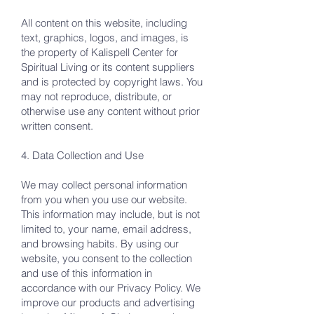
All content on this website, including
text, graphics, logos, and images, is
the property of Kalispell Center for
Spiritual Living or its content suppliers
and is protected by copyright laws. You
may not reproduce, distribute, or
otherwise use any content without prior
written consent.
4. Data Collection and Use
We may collect personal information
from you when you use our website.
This information may include, but is not
limited to, your name, email address,
and browsing habits. By using our
website, you consent to the collection
and use of this information in
accordance with our Privacy Policy. We
improve our products and advertising