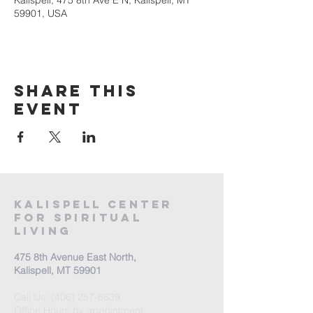
Kalispell, 475 8th Ave E N, Kalispell, MT
59901, USA
Share this
event
Kalispell Center
For Spiritual
Living
475 8th Avenue East North,
Kalispell, MT 59901
Call Us:
(406) 257-6539
Office Hours by appointment