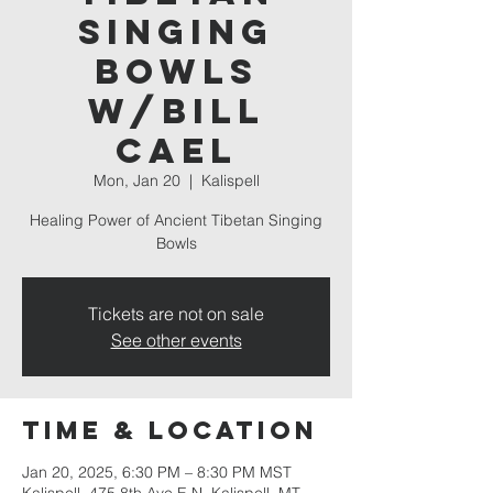
Singing
Bowls
w/Bill
Cael
Mon, Jan 20
  |  
Kalispell
Healing Power of Ancient Tibetan Singing
Bowls
Tickets are not on sale
See other events
Time & Location
Jan 20, 2025, 6:30 PM – 8:30 PM MST