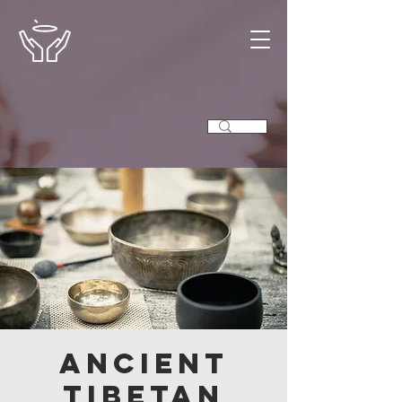
Ancient
Tibetan