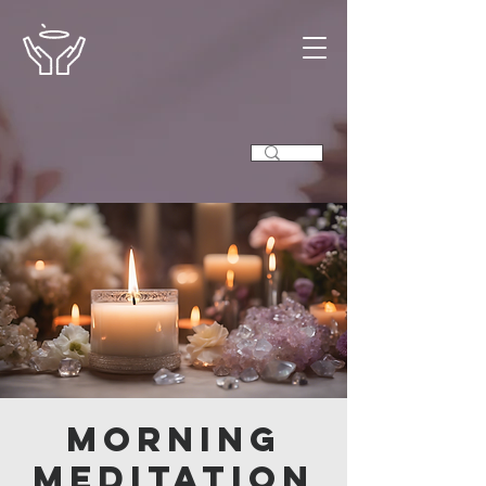
Morning
Meditation