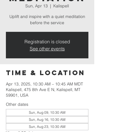
Sun, Apr 13
  |  
Kalispell
Uplift and inspire with a quiet meditation
before the service
Registration is closed
See other events
Time & Location
Apr 13, 2025, 10:30 AM – 10:45 AM MDT
Kalispell, 475 8th Ave E N, Kalispell, MT
59901, USA
Other dates
Sun, Aug 09, 10:30 AM
Sun, Aug 16, 10:30 AM
Sun, Aug 23, 10:30 AM