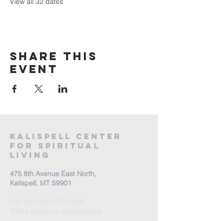
View all 32 dates
Share this
event
Kalispell Center
For Spiritual
Living
475 8th Avenue East North,
Kalispell, MT 59901
Call Us:
(406) 257-6539
Office Hours by appointment