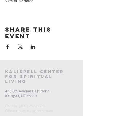
View all 32 dates
Share this
event
Kalispell Center
For Spiritual
Living
475 8th Avenue East North,
Kalispell, MT 59901
Call Us:
(406) 257-6539
Office Hours by appointment