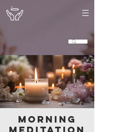
Morning
Meditation