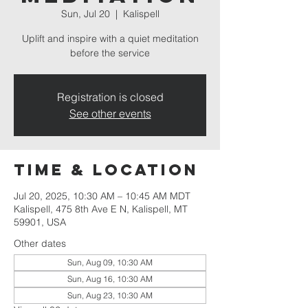
Sun, Jul 20
  |  
Kalispell
Uplift and inspire with a quiet meditation
before the service
Registration is closed
See other events
Time & Location
Jul 20, 2025, 10:30 AM – 10:45 AM MDT
Kalispell, 475 8th Ave E N, Kalispell, MT
59901, USA
Other dates
Sun, Aug 09, 10:30 AM
Sun, Aug 16, 10:30 AM
Sun, Aug 23, 10:30 AM