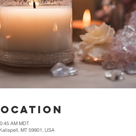
Location
 10:45 AM MDT
 Kalispell, MT 59901, USA