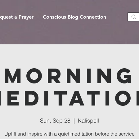
quest a Prayer
Conscious Blog Connection
Morning
Meditatio
Sun, Sep 28
  |  
Kalispell
Uplift and inspire with a quiet meditation before the service