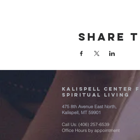
Share t
Kalispell Center 
Spiritual Living
475 8th Avenue East North,
Kalispell, MT 59901
Call Us: (406) 257-6539
Office Hours by appointment