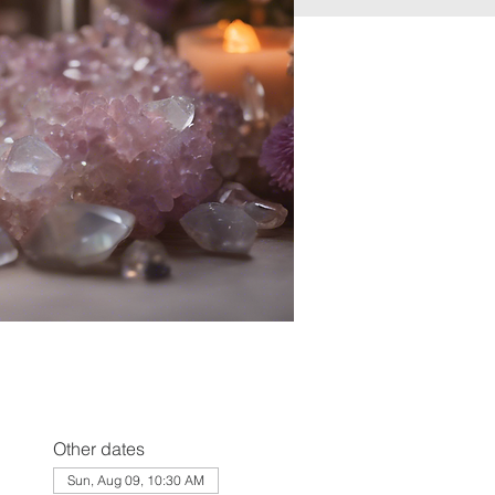
Other dates
Sun, Aug 09, 10:30 AM