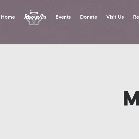
Home
About Us
Events
Donate
Visit Us
Re