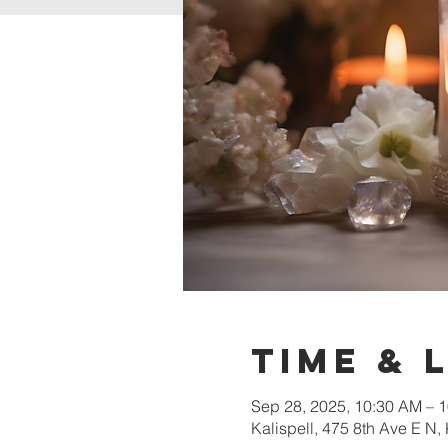
Time & 
Sep 28, 2025, 10:30 AM –
Kalispell, 475 8th Ave E N,