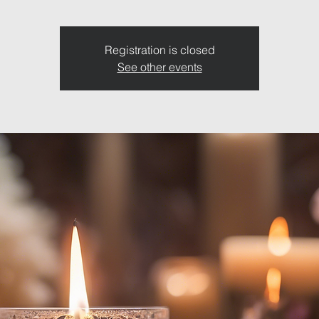
Registration is closed
See other events