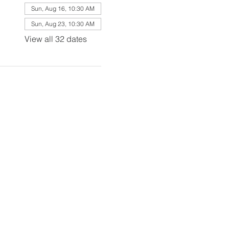
Sun, Aug 16, 10:30 AM
Sun, Aug 23, 10:30 AM
View all 32 dates