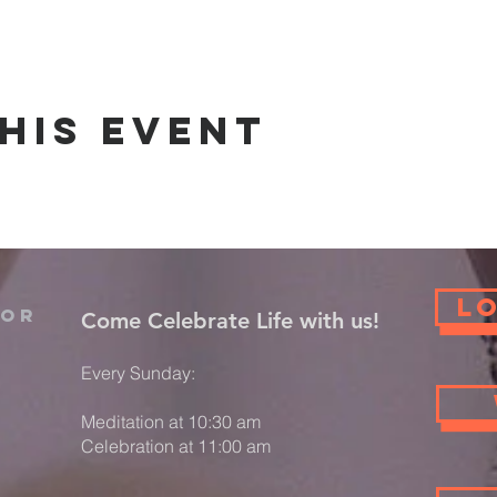
his event
L
For
​Come Celebrate Life with us!
Every Sunday:
Meditation at 10:30 am
Celebration at 11:00 am