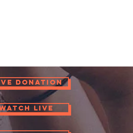
ove Donation
Watch Live