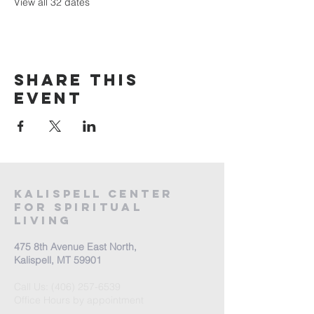
View all 32 dates
Share this
event
Kalispell Center
For Spiritual
Living
475 8th Avenue East North,
Kalispell, MT 59901
Call Us:
(406) 257-6539
Office Hours by appointment