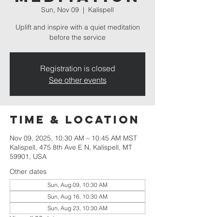
Sun, Nov 09
  |  
Kalispell
Uplift and inspire with a quiet meditation
before the service
Registration is closed
See other events
Time & Location
Nov 09, 2025, 10:30 AM – 10:45 AM MST
Kalispell, 475 8th Ave E N, Kalispell, MT
59901, USA
Other dates
Sun, Aug 09, 10:30 AM
Sun, Aug 16, 10:30 AM
Sun, Aug 23, 10:30 AM