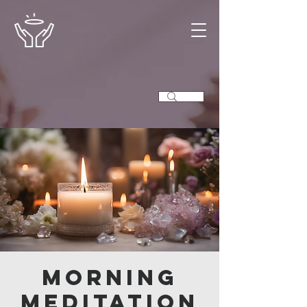
Morning
Meditation