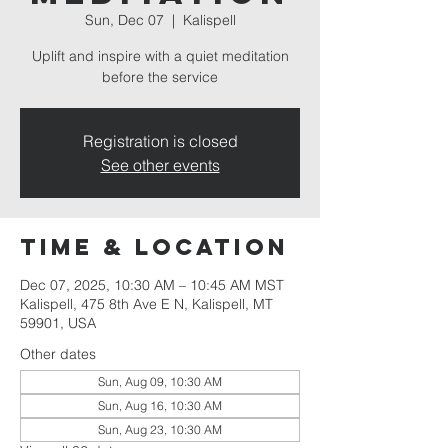
Sun, Dec 07
  |  
Kalispell
Uplift and inspire with a quiet meditation
before the service
Registration is closed
See other events
Time & Location
Dec 07, 2025, 10:30 AM – 10:45 AM MST
Kalispell, 475 8th Ave E N, Kalispell, MT
59901, USA
Other dates
Sun, Aug 09, 10:30 AM
Sun, Aug 16, 10:30 AM
Sun, Aug 23, 10:30 AM