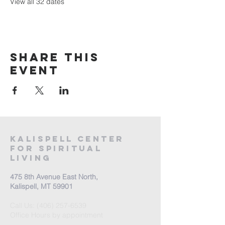
View all 32 dates
Share this
event
Kalispell Center
For Spiritual
Living
475 8th Avenue East North,
Kalispell, MT 59901
Call Us:
(406) 257-6539
Office Hours by appointment