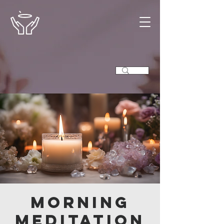
Morning
Meditation