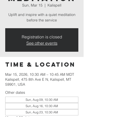
Sun, Mar 15
  |  
Kalispell
Uplift and inspire with a quiet meditation
before the service
Registration is closed
See other events
Time & Location
Mar 15, 2026, 10:30 AM – 10:45 AM MDT
Kalispell, 475 8th Ave E N, Kalispell, MT
59901, USA
Other dates
Sun, Aug 09, 10:30 AM
Sun, Aug 16, 10:30 AM
Sun, Aug 23, 10:30 AM