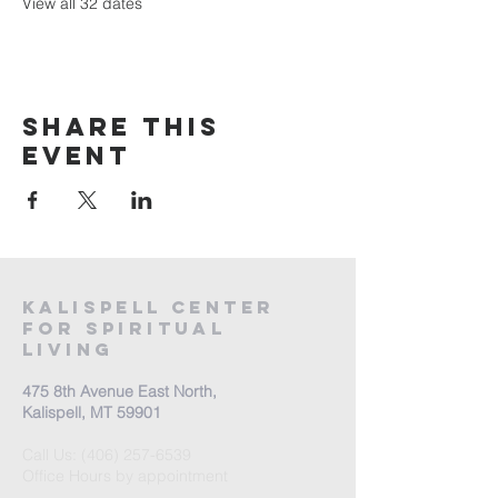
View all 32 dates
Share this
event
Kalispell Center
For Spiritual
Living
475 8th Avenue East North,
Kalispell, MT 59901
Call Us:
(406) 257-6539
Office Hours by appointment