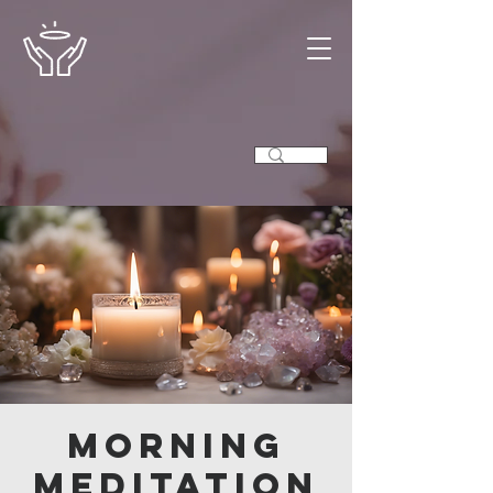
Morning
Meditation