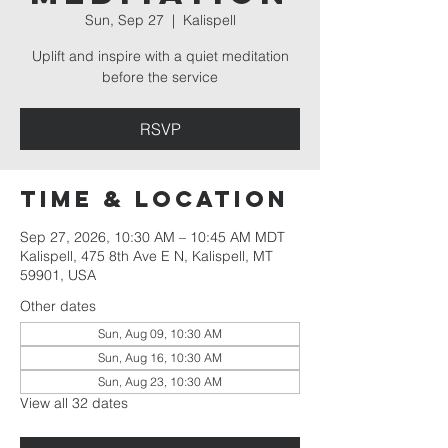
Sun, Sep 27
  |  
Kalispell
Uplift and inspire with a quiet meditation
before the service
RSVP
Time & Location
Sep 27, 2026, 10:30 AM – 10:45 AM MDT
Kalispell, 475 8th Ave E N, Kalispell, MT
59901, USA
Other dates
Sun, Aug 09, 10:30 AM
Sun, Aug 16, 10:30 AM
Sun, Aug 23, 10:30 AM
View all 32 dates