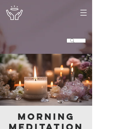
Morning
Meditation