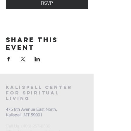
RSVP
Share this
event
Kalispell Center
For Spiritual
Living
475 8th Avenue East North,
Kalispell, MT 59901
Call Us:
(406) 257-6539