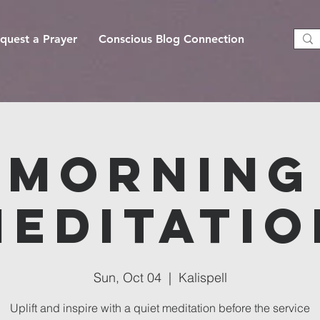
quest a Prayer
Conscious Blog Connection
Morning
Meditatio
Sun, Oct 04
  |  
Kalispell
Uplift and inspire with a quiet meditation before the service