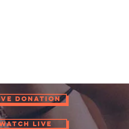
ove Donation
Watch Live