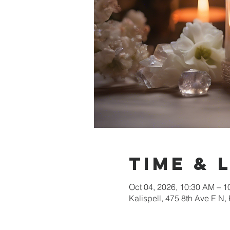
Time & 
Oct 04, 2026, 10:30 AM – 
Kalispell, 475 8th Ave E N,