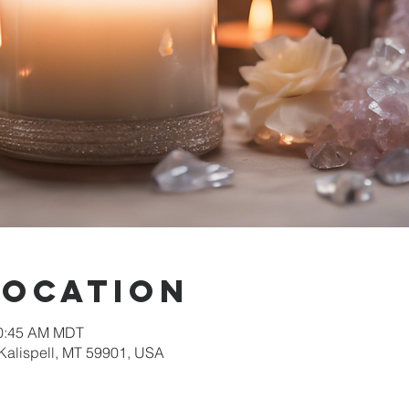
Location
10:45 AM MDT
 Kalispell, MT 59901, USA