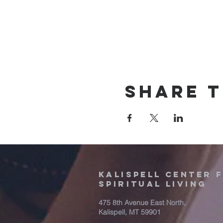
Share t
Kalispell Center 
Spiritual Living
475 8th Avenue East North,
Kalispell, MT 59901