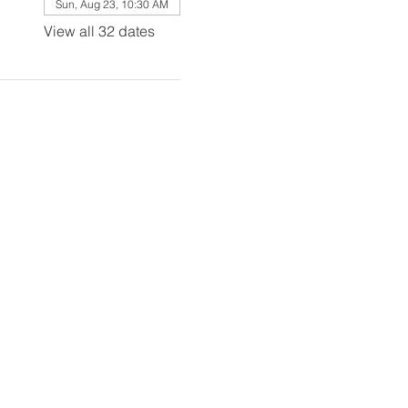
Sun, Aug 23, 10:30 AM
View all 32 dates