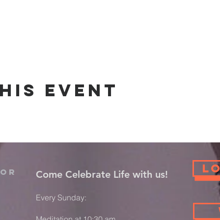
his event
L
For
​Come Celebrate Life with us!
Every Sunday:
Meditation at 10:30 am