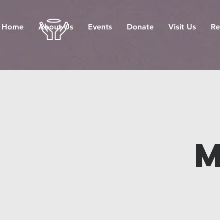
Home
About Us
Events
Donate
Visit Us
Re