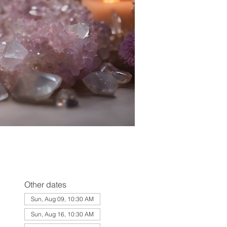
Other dates
Sun, Aug 09, 10:30 AM
Sun, Aug 16, 10:30 AM