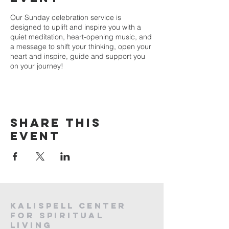
Our Sunday celebration service is
designed to uplift and inspire you with a
quiet meditation, heart-opening music, and
a message to shift your thinking, open your
heart and inspire, guide and support you
on your journey!
Share this
event
Kalispell Center
For Spiritual
Living