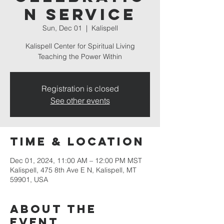
n Service
Sun, Dec 01
  |  
Kalispell
Kalispell Center for Spiritual Living
Teaching the Power Within
Registration is closed
See other events
Time & Location
Dec 01, 2024, 11:00 AM – 12:00 PM MST
Kalispell, 475 8th Ave E N, Kalispell, MT
59901, USA
About the
event