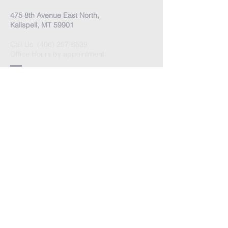
475 8th Avenue East North,
Kalispell, MT 59901
Call Us:
(406) 257-6539
Office Hours by appointment
​Come Celebrate Life with
us!
Every Sunday:
Meditation at 10:30 am
Celebration at 11:00 am
Love Donation
Watch Live