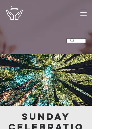
Sunday
Celebratio