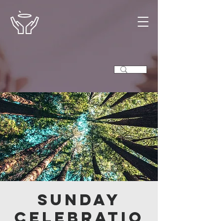
Sunday
Celebratio