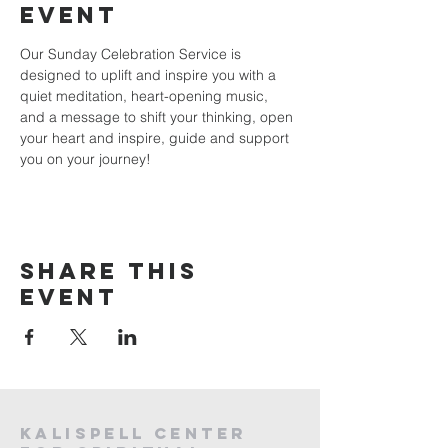
event
Our Sunday Celebration Service is 
designed to uplift and inspire you with a 
quiet meditation, heart-opening music, 
and a message to shift your thinking, open 
your heart and inspire, guide and support 
you on your journey!
Share this
event
Kalispell Center