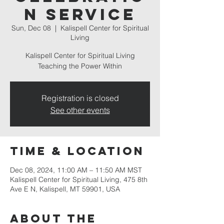
n Service
Sun, Dec 08
  |  
Kalispell Center for Spiritual
Living
Kalispell Center for Spiritual Living
Teaching the Power Within
Registration is closed
See other events
Time & Location
Dec 08, 2024, 11:00 AM – 11:50 AM MST
Kalispell Center for Spiritual Living, 475 8th
Ave E N, Kalispell, MT 59901, USA
About the