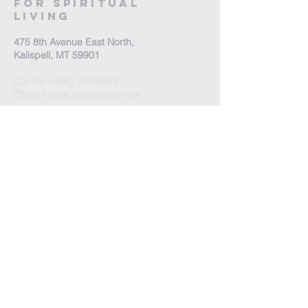
For Spiritual
Living
475 8th Avenue East North,
Kalispell, MT 59901
Call Us:
(406) 257-6539
Office Hours by appointment
​Come Celebrate Life with
us!
Every Sunday:
Meditation at 10:30 am
Celebration at 11:00 am
Love Donation