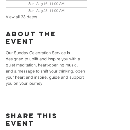
Sun, Aug 16, 11:00 AM
Sun, Aug 23, 11:00 AM
View all 33 dates
About the
event
Our Sunday Celebration Service is 
designed to uplift and inspire you with a 
quiet meditation, heart-opening music, 
and a message to shift your thinking, open 
your heart and inspire, guide and support 
you on your journey!
Share this
event