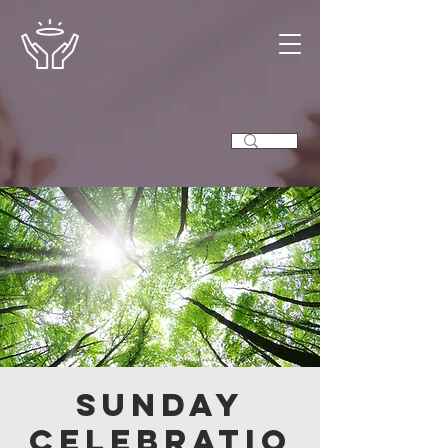
Sunday
Celebratio