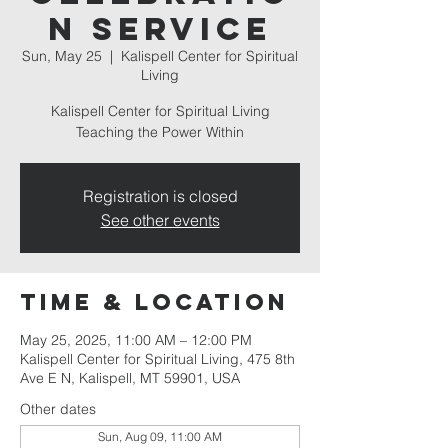
n Service
Sun, May 25
  |  
Kalispell Center for Spiritual
Living
Kalispell Center for Spiritual Living
Teaching the Power Within
Registration is closed
See other events
Time & Location
May 25, 2025, 11:00 AM – 12:00 PM
Kalispell Center for Spiritual Living, 475 8th
Ave E N, Kalispell, MT 59901, USA
Other dates
Sun, Aug 09, 11:00 AM