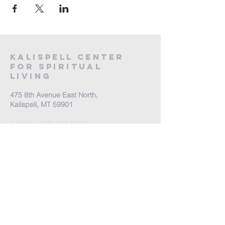
Kalispell Center
For Spiritual
Living
475 8th Avenue East North,
Kalispell, MT 59901
Call Us:
(406) 257-6539
Office Hours by appointment
​Come Celebrate Life with
us!
Every Sunday: