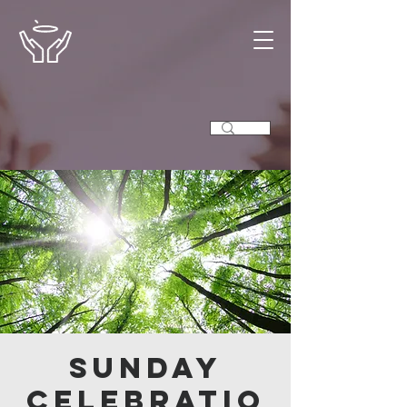
Sunday
Celebratio