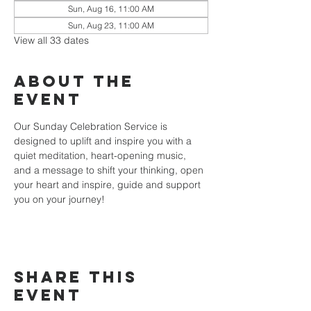
Sun, Aug 16, 11:00 AM
Sun, Aug 23, 11:00 AM
View all 33 dates
About the
event
Our Sunday Celebration Service is 
designed to uplift and inspire you with a 
quiet meditation, heart-opening music, 
and a message to shift your thinking, open 
your heart and inspire, guide and support 
you on your journey!
Share this
event