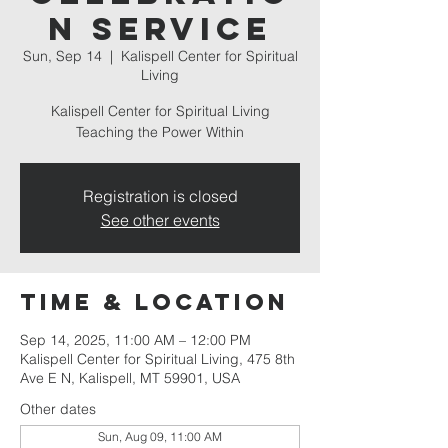
n Service
Sun, Sep 14
  |  
Kalispell Center for Spiritual
Living
Kalispell Center for Spiritual Living
Teaching the Power Within
Registration is closed
See other events
Time & Location
Sep 14, 2025, 11:00 AM – 12:00 PM
Kalispell Center for Spiritual Living, 475 8th
Ave E N, Kalispell, MT 59901, USA
Other dates
Sun, Aug 09, 11:00 AM