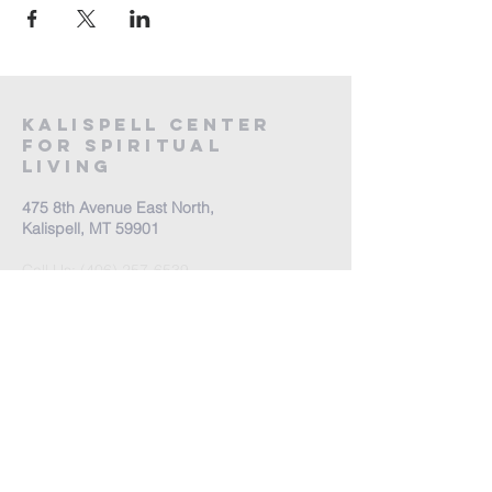
Kalispell Center
For Spiritual
Living
475 8th Avenue East North,
Kalispell, MT 59901
Call Us:
(406) 257-6539
Office Hours by appointment
​Come Celebrate Life with
us!
Every Sunday: