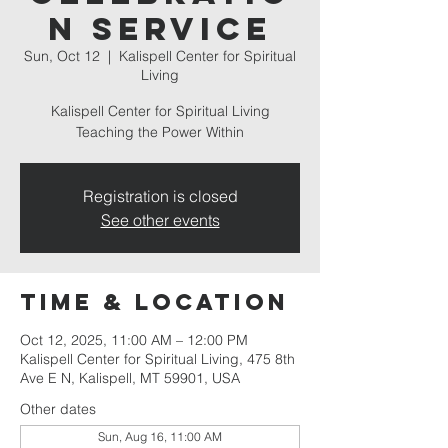
n Service
Sun, Oct 12
  |  
Kalispell Center for Spiritual
Living
Kalispell Center for Spiritual Living
Teaching the Power Within
Registration is closed
See other events
Time & Location
Oct 12, 2025, 11:00 AM – 12:00 PM
Kalispell Center for Spiritual Living, 475 8th
Ave E N, Kalispell, MT 59901, USA
Other dates
Sun, Aug 16, 11:00 AM