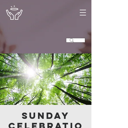
Sunday
Celebratio