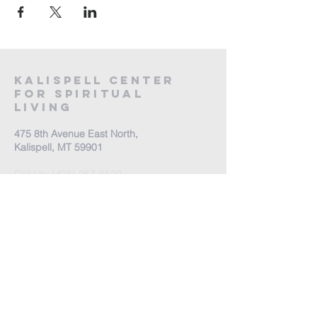
Kalispell Center
For Spiritual
Living
475 8th Avenue East North,
Kalispell, MT 59901
Call Us:
(406) 257-6539
Office Hours by appointment
​Come Celebrate Life with
us!
Every Sunday: