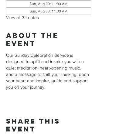
Sun, Aug 23, 11:00 AM
Sun, Aug 30, 11:00 AM
View all 32 dates
About the
event
Our Sunday Celebration Service is 
designed to uplift and inspire you with a 
quiet meditation, heart-opening music, 
and a message to shift your thinking, open 
your heart and inspire, guide and support 
you on your journey!
Share this
event