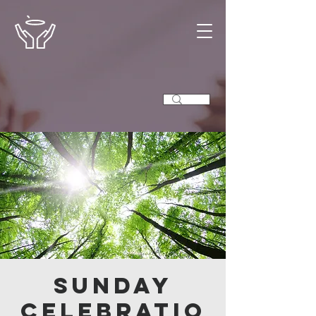
Sunday
Celebratio