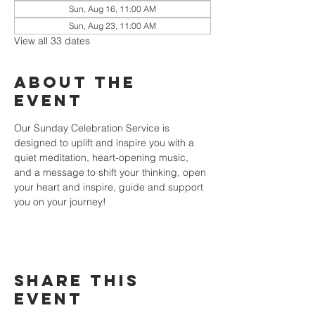
Sun, Aug 16, 11:00 AM
Sun, Aug 23, 11:00 AM
View all 33 dates
About the
event
Our Sunday Celebration Service is 
designed to uplift and inspire you with a 
quiet meditation, heart-opening music, 
and a message to shift your thinking, open 
your heart and inspire, guide and support 
you on your journey!
Share this
event