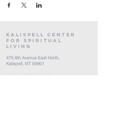
Kalispell Center
For Spiritual
Living
475 8th Avenue East North,
Kalispell, MT 59901
Call Us:
(406) 257-6539
Office Hours by appointment
​Come Celebrate Life with
us!
Every Sunday: