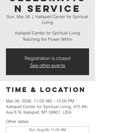
n Service
Sun, Mar 08
  |  
Kalispell Center for Spiritual
Living
Kalispell Center for Spiritual Living
Teaching the Power Within
Registration is closed
See other events
Time & Location
Mar 08, 2026, 11:00 AM – 12:00 PM
Kalispell Center for Spiritual Living, 475 8th
Ave E N, Kalispell, MT 59901, USA
Other dates
Sun, Aug 09, 11:00 AM