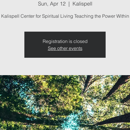
Sun, Apr 12
  |  
Kalispell
Kalispell Center for Spiritual Living Teaching the Power Within
Registration is closed
See other events