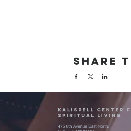
Share t
Kalispell Center 
Spiritual Living
475 8th Avenue East North,