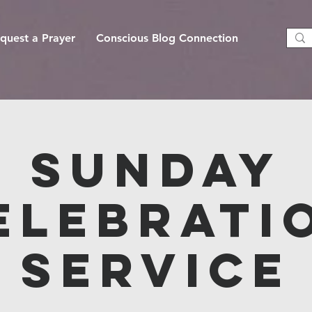
quest a Prayer
Conscious Blog Connection
Sunday
elebrati
Service