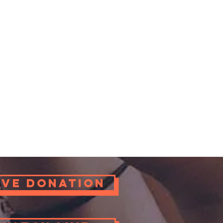
ove Donation