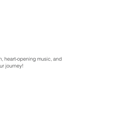
on, heart-opening music, and
ur journey!