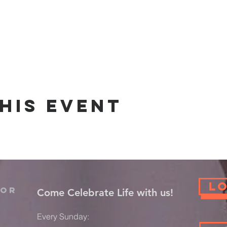
his event
L
For
​Come Celebrate Life with us!
Every Sunday: