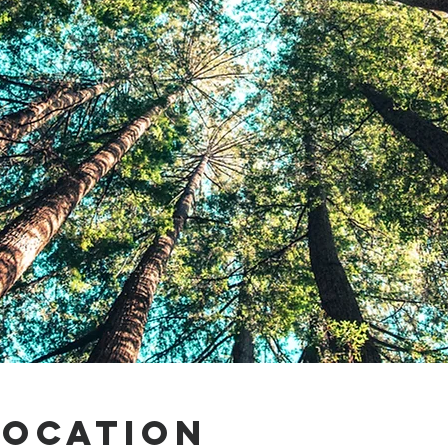
Location