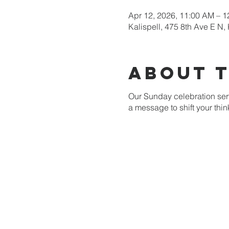
Apr 12, 2026, 11:00 AM – 
Kalispell, 475 8th Ave E N,
About 
Our Sunday celebration serv
a message to shift your thi