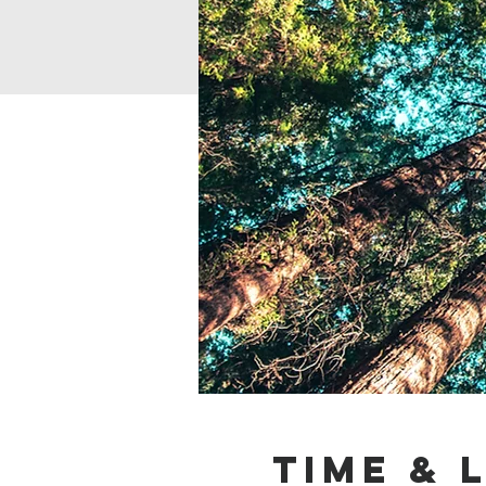
Time & 