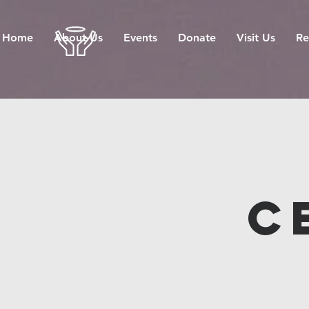
Home
About Us
Events
Donate
Visit Us
Re
C