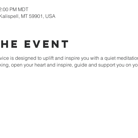
12:00 PM MDT
 Kalispell, MT 59901, USA
the event
ice is designed to uplift and inspire you with a quiet meditati
nking, open your heart and inspire, guide and support you on yo