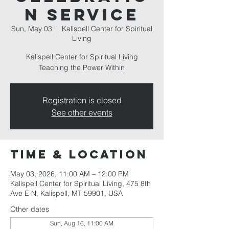
n Service
Sun, May 03
  |  
Kalispell Center for Spiritual
Living
Kalispell Center for Spiritual Living
Teaching the Power Within
Registration is closed
See other events
Time & Location
May 03, 2026, 11:00 AM – 12:00 PM
Kalispell Center for Spiritual Living, 475 8th
Ave E N, Kalispell, MT 59901, USA
Other dates
Sun, Aug 16, 11:00 AM