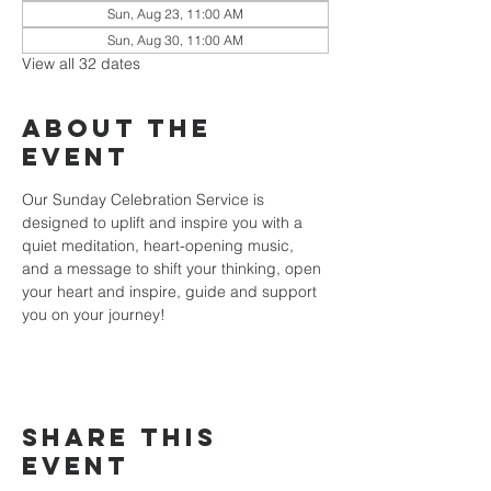
Sun, Aug 23, 11:00 AM
Sun, Aug 30, 11:00 AM
View all 32 dates
About the
event
Our Sunday Celebration Service is 
designed to uplift and inspire you with a 
quiet meditation, heart-opening music, 
and a message to shift your thinking, open 
your heart and inspire, guide and support 
you on your journey!
Share this
event