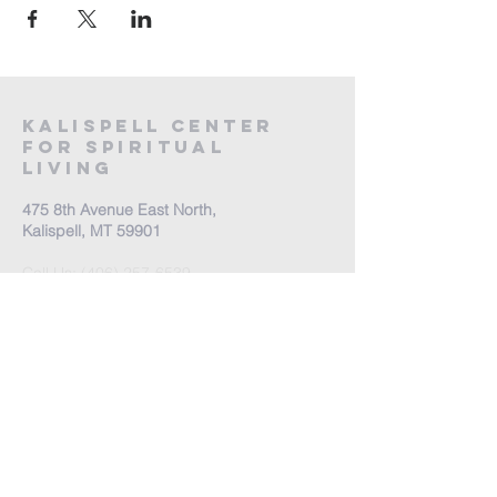
Kalispell Center
For Spiritual
Living
475 8th Avenue East North,
Kalispell, MT 59901
Call Us:
(406) 257-6539
Office Hours by appointment
​Come Celebrate Life with
us!
Every Sunday: