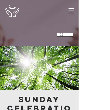
Sunday
Celebratio