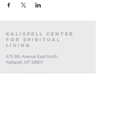
Kalispell Center
For Spiritual
Living
475 8th Avenue East North,
Kalispell, MT 59901
Call Us:
(406) 257-6539
Office Hours by appointment
​Come Celebrate Life with
us!
Every Sunday: