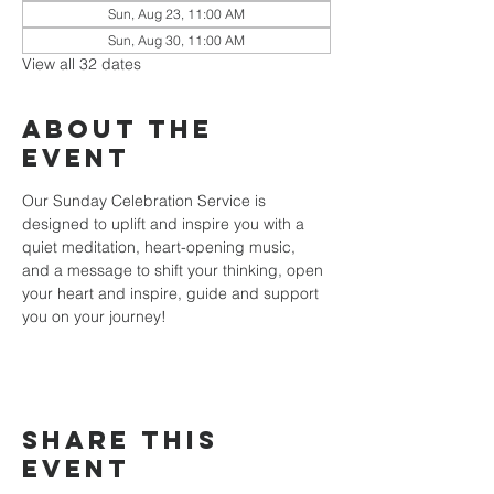
Sun, Aug 23, 11:00 AM
Sun, Aug 30, 11:00 AM
View all 32 dates
About the
event
Our Sunday Celebration Service is 
designed to uplift and inspire you with a 
quiet meditation, heart-opening music, 
and a message to shift your thinking, open 
your heart and inspire, guide and support 
you on your journey!
Share this
event