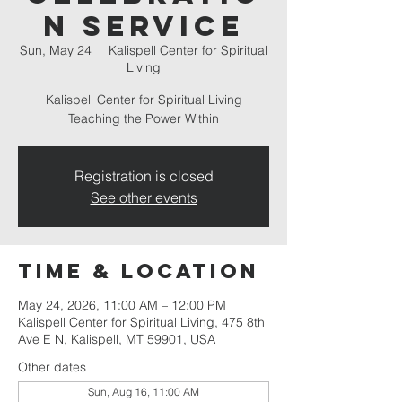
n Service
Sun, May 24
  |  
Kalispell Center for Spiritual
Living
Kalispell Center for Spiritual Living
Teaching the Power Within
Registration is closed
See other events
Time & Location
May 24, 2026, 11:00 AM – 12:00 PM
Kalispell Center for Spiritual Living, 475 8th
Ave E N, Kalispell, MT 59901, USA
Other dates
Sun, Aug 16, 11:00 AM