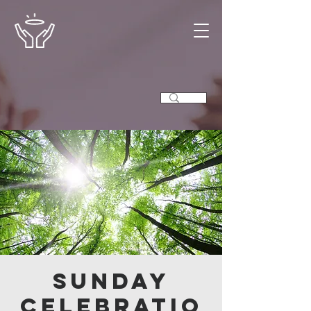
Sunday
Celebratio