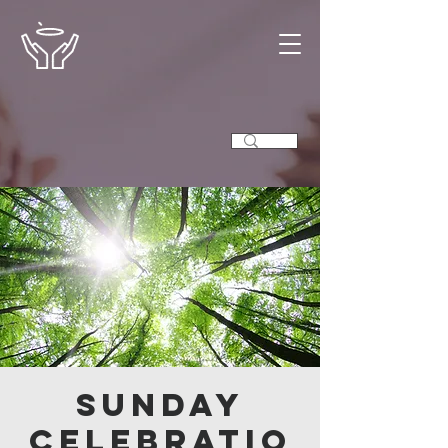
Sunday
Celebratio