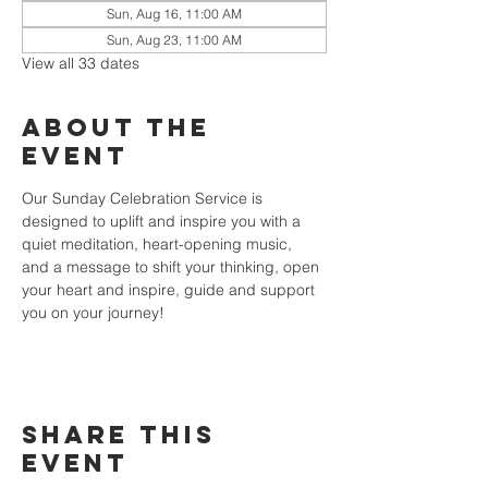
Sun, Aug 16, 11:00 AM
Sun, Aug 23, 11:00 AM
View all 33 dates
About the
event
Our Sunday Celebration Service is 
designed to uplift and inspire you with a 
quiet meditation, heart-opening music, 
and a message to shift your thinking, open 
your heart and inspire, guide and support 
you on your journey!
Share this
event