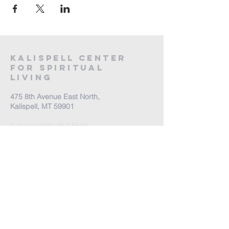
Kalispell Center
For Spiritual
Living
475 8th Avenue East North,
Kalispell, MT 59901
Call Us:
(406) 257-6539
Office Hours by appointment
​Come Celebrate Life with
us!
Every Sunday: