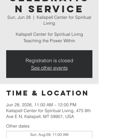
n Service
Sun, Jun 28
  |  
Kalispell Center for Spiritual
Living
Kalispell Center for Spiritual Living
Teaching the Power Within
Registration is closed
See other events
Time & Location
Jun 28, 2026, 11:00 AM – 12:00 PM
Kalispell Center for Spiritual Living, 475 8th
Ave E N, Kalispell, MT 59901, USA
Other dates
Sun, Aug 09, 11:00 AM