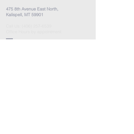
475 8th Avenue East North,
Kalispell, MT 59901
Call Us:
(406) 257-6539
Office Hours by appointment
​Come Celebrate Life with
us!
Every Sunday:
Meditation at 10:30 am
Celebration at 11:00 am
Love Donation
Watch Live