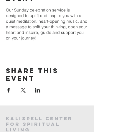
Our Sunday celebration service is
designed to uplift and inspire you with a
quiet meditation, heart-opening music, and
a message to shift your thinking, open your
heart and inspire, guide and support you
on your journey!
Share this
event
Kalispell Center
For Spiritual
Living