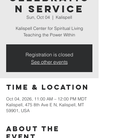
n Service
Sun, Oct 04
  |  
Kalispell
Kalispell Center for Spiritual Living
Teaching the Power Within
Registration is closed
See other events
Time & Location
Oct 04, 2026, 11:00 AM – 12:00 PM MDT
Kalispell, 475 8th Ave E N, Kalispell, MT
59901, USA
About the
event