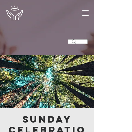
Sunday
Celebratio