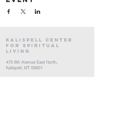
Kalispell Center
For Spiritual
Living
475 8th Avenue East North,
Kalispell, MT 59901
Call Us:
(406) 257-6539
Office Hours by appointment
​Come Celebrate Life with
us!
Every Sunday: