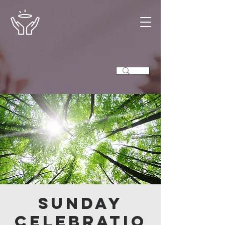
Sunday
Celebratio