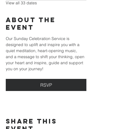
View all 33 dates
About the
event
Our Sunday Celebration Service is 
designed to uplift and inspire you with a 
quiet meditation, heart-opening music, 
and a message to shift your thinking, open 
your heart and inspire, guide and support 
you on your journey!
RSVP
Share this
event