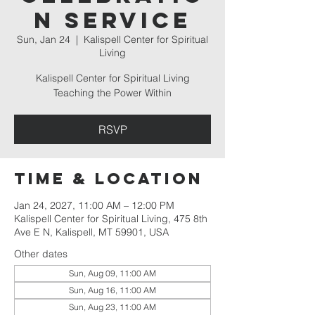
n Service
Sun, Jan 24
  |  
Kalispell Center for Spiritual
Living
Kalispell Center for Spiritual Living
Teaching the Power Within
RSVP
Time & Location
Jan 24, 2027, 11:00 AM – 12:00 PM
Kalispell Center for Spiritual Living, 475 8th
Ave E N, Kalispell, MT 59901, USA
Other dates
Sun, Aug 09, 11:00 AM
Sun, Aug 16, 11:00 AM
Sun, Aug 23, 11:00 AM