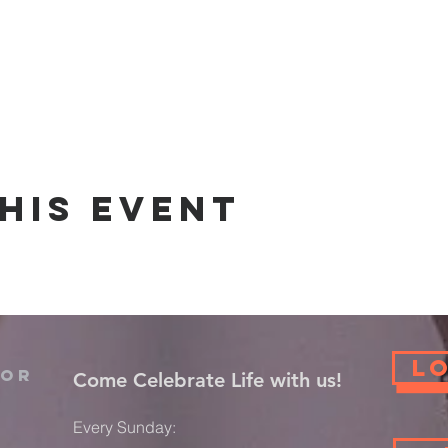
his event
L
For
​Come Celebrate Life with us!
Every Sunday: