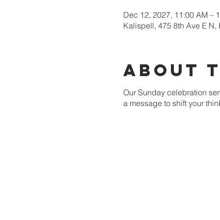
Dec 12, 2027, 11:00 AM – 
Kalispell, 475 8th Ave E N,
About 
Our Sunday celebration serv
a message to shift your thi