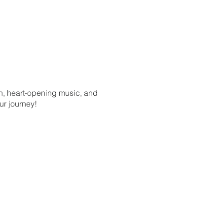
on, heart-opening music, and
ur journey!