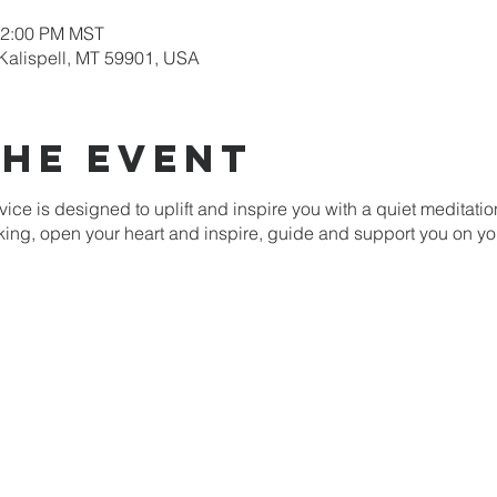
12:00 PM MST
 Kalispell, MT 59901, USA
the event
ice is designed to uplift and inspire you with a quiet meditati
nking, open your heart and inspire, guide and support you on yo