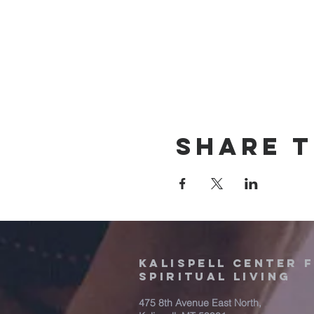
Share t
Kalispell Center 
Spiritual Living
475 8th Avenue East North,