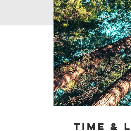
Time & 