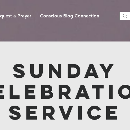
quest a Prayer
Conscious Blog Connection
Sunday
elebrati
Service