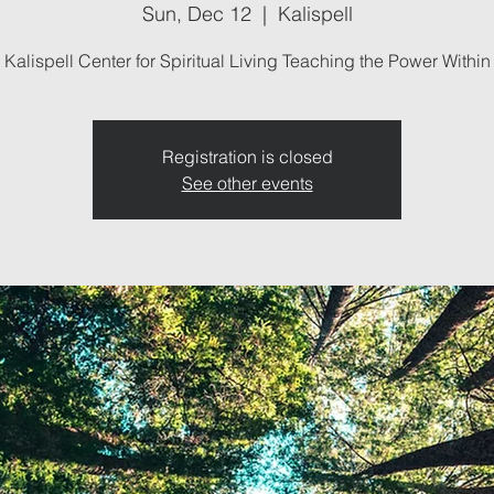
Sun, Dec 12
  |  
Kalispell
Kalispell Center for Spiritual Living Teaching the Power Within
Registration is closed
See other events