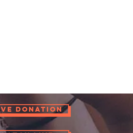
ove Donation