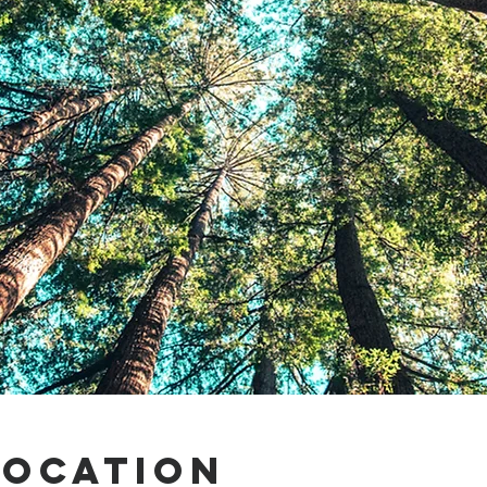
Location