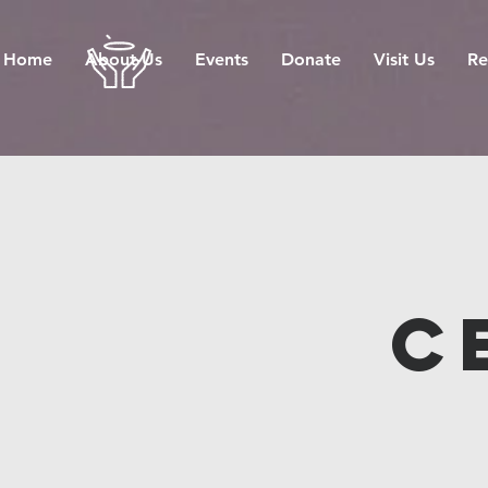
Home
About Us
Events
Donate
Visit Us
Re
C