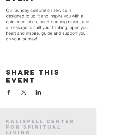
Our Sunday celebration service is
designed to uplift and inspire you with a
quiet meditation, heart-opening music, and
a message to shift your thinking, open your
heart and inspire, guide and support you
on your journey!
Share this
event
Kalispell Center
For Spiritual
Living