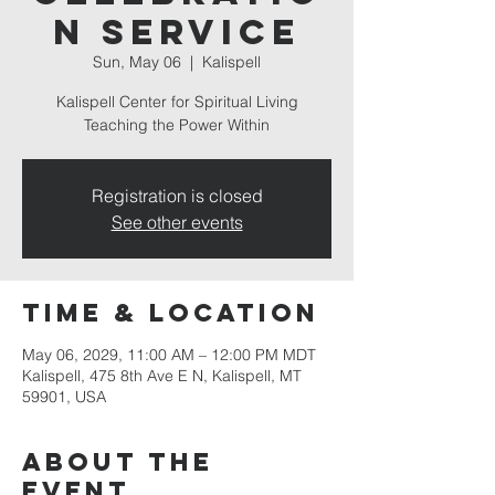
n Service
Sun, May 06
  |  
Kalispell
Kalispell Center for Spiritual Living
Teaching the Power Within
Registration is closed
See other events
Time & Location
May 06, 2029, 11:00 AM – 12:00 PM MDT
Kalispell, 475 8th Ave E N, Kalispell, MT
59901, USA
About the
event