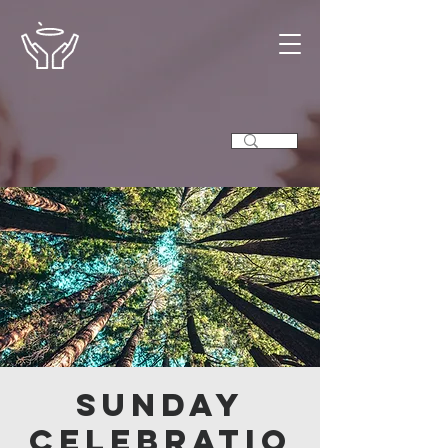
Sunday
Celebratio