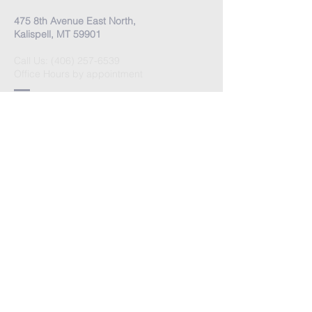
475 8th Avenue East North,
Kalispell, MT 59901
Call Us:
(406) 257-6539
Office Hours by appointment
​Come Celebrate Life with
us!
Every Sunday:
Meditation at 10:30 am
Celebration at 11:00 am
Love Donation
Watch Live