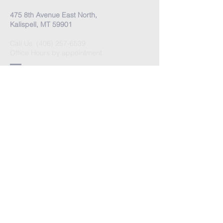
475 8th Avenue East North,
Kalispell, MT 59901
Call Us:
(406) 257-6539
Office Hours by appointment
​Come Celebrate Life with
us!
Every Sunday:
Meditation at 10:30 am
Celebration at 11:00 am
Love Donation
Watch Live