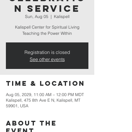
n Service
Sun, Aug 05
  |  
Kalispell
Kalispell Center for Spiritual Living
Teaching the Power Within
Registration is closed
See other events
Time & Location
Aug 05, 2029, 11:00 AM – 12:00 PM MDT
Kalispell, 475 8th Ave E N, Kalispell, MT
59901, USA
About the
event