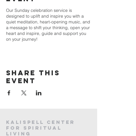
Our Sunday celebration service is
designed to uplift and inspire you with a
quiet meditation, heart-opening music, and
a message to shift your thinking, open your
heart and inspire, guide and support you
on your journey!
Share this
event
Kalispell Center
For Spiritual
Living