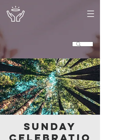
Sunday
Celebratio