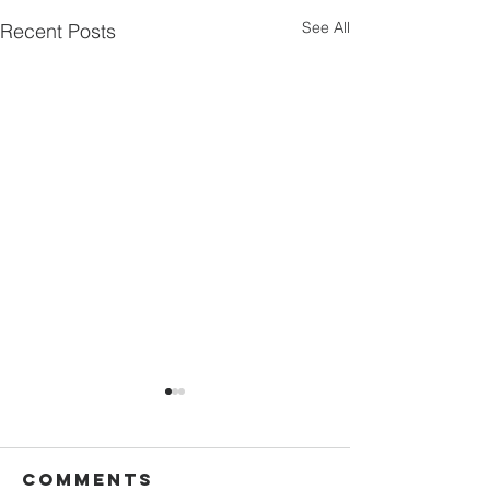
See All
Recent Posts
Comments