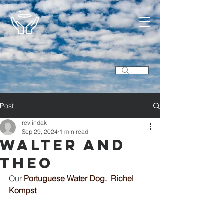
Post
revlindak
Sep 29, 2024
1 min read
Walter and
Theo
Our 
Portuguese Water Dog.  Richel 
Kompst