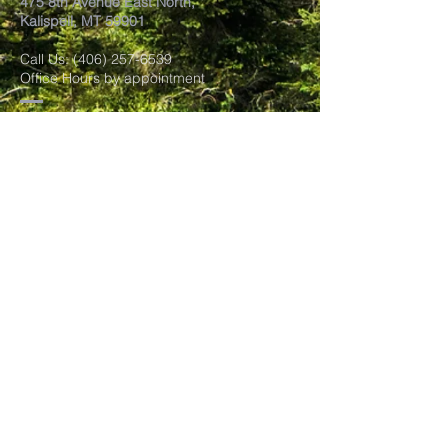
475 8th Avenue East North,
Kalispell, MT 59901
Call Us:
(406) 257-6539
Office Hours by appointment
​Come Celebrate Life with
us!
Every Sunday:
Meditation at 10:30 am
Celebration at 11:00 am
Love Donation
Watch Live