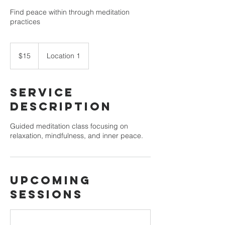
Find peace within through meditation
practices
15
US
$15
Location 1
dollars
Service
Description
Guided meditation class focusing on
relaxation, mindfulness, and inner peace.
Upcoming
Sessions