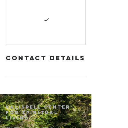
Contact Details
Kalispell Center
For Spiritual
Living