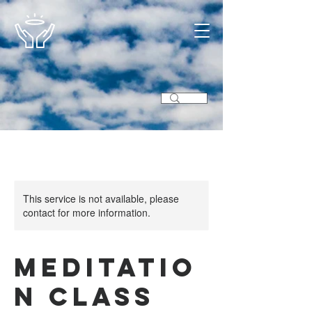
This service is not available, please
contact for more information.
Meditatio
n Class